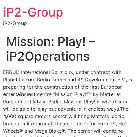
iP2-Group
iP2-Group
Mission: Play! –
iP2Operations
ERBUD International Sp. z o.o., under contract with
Planet Leisure Berlin GmbH and iP2Development B.V., is
preparing for the construction of the first European
entertainment centre “Mission: Play!”™ by Mattel at
Potsdamer Platz in Berlin. Mission: Play! is where kids
will be able to play out adventure in endless ways.The
4,000 square meters center will bring Mattel’s iconic
brands to life through themed zones for Barbie®, Hot
Wheels® and Mega Bloks®. The center will combine