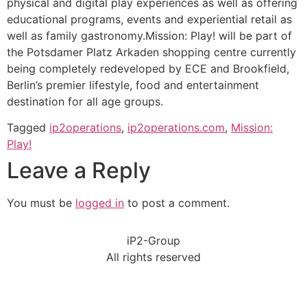
physical and digital play experiences as well as offering
educational programs, events and experiential retail as
well as family gastronomy.Mission: Play! will be part of
the Potsdamer Platz Arkaden shopping centre currently
being completely redeveloped by ECE and Brookfield,
Berlin’s premier lifestyle, food and entertainment
destination for all age groups.
Tagged
ip2operations
,
ip2operations.com
,
Mission:
Play!
Leave a Reply
You must be
logged in
to post a comment.
iP2-Group
All rights reserved