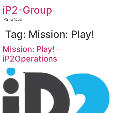
iP2-Group
iP2-Group
Tag:
Mission: Play!
Mission: Play! –
iP2Operations