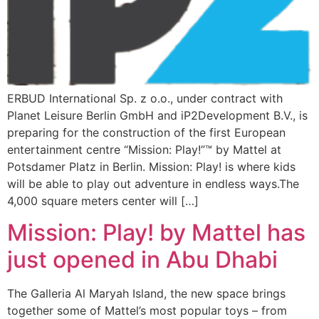
ERBUD International Sp. z o.o., under contract with
Planet Leisure Berlin GmbH and iP2Development B.V., is
preparing for the construction of the first European
entertainment centre “Mission: Play!”™ by Mattel at
Potsdamer Platz in Berlin. Mission: Play! is where kids
will be able to play out adventure in endless ways.The
4,000 square meters center will […]
Mission: Play! by Mattel has
just opened in Abu Dhabi
The Galleria Al Maryah Island, the new space brings
together some of Mattel’s most popular toys – from