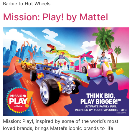
Barbie to Hot Wheels.
Mission: Play! by Mattel
Mission: Play!, inspired by some of the world’s most
loved brands, brings Mattel’s iconic brands to life