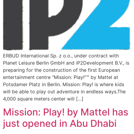
ERBUD International Sp. z o.o., under contract with
Planet Leisure Berlin GmbH and iP2Development B.V., is
preparing for the construction of the first European
entertainment centre “Mission: Play!”™ by Mattel at
Potsdamer Platz in Berlin. Mission: Play! is where kids
will be able to play out adventure in endless ways.The
4,000 square meters center will […]
Mission: Play! by Mattel has
just opened in Abu Dhabi