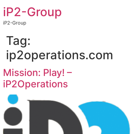
iP2-Group
iP2-Group
Tag:
ip2operations.com
Mission: Play! –
iP2Operations