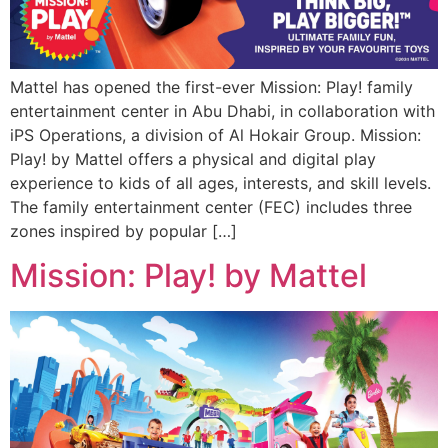
Mattel has opened the first-ever Mission: Play! family
entertainment center in Abu Dhabi, in collaboration with
iPS Operations, a division of Al Hokair Group. Mission:
Play! by Mattel offers a physical and digital play
experience to kids of all ages, interests, and skill levels.
The family entertainment center (FEC) includes three
zones inspired by popular […]
Mission: Play! by Mattel