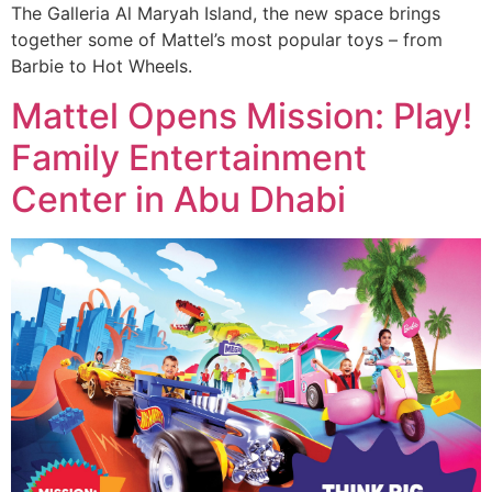
The Galleria Al Maryah Island, the new space brings
together some of Mattel’s most popular toys – from
Barbie to Hot Wheels.
Mattel Opens Mission: Play!
Family Entertainment
Center in Abu Dhabi