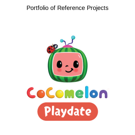
Portfolio of Reference Projects