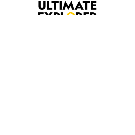
Our Services