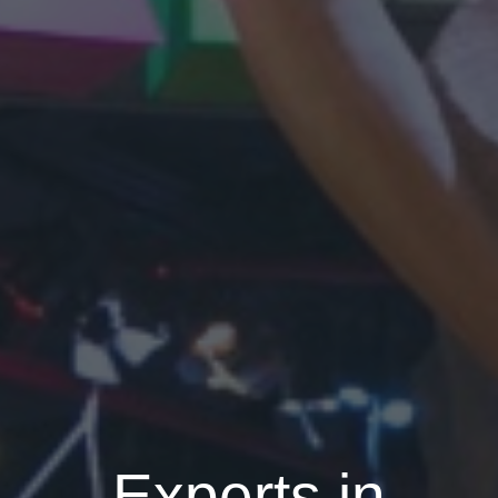
Experts in