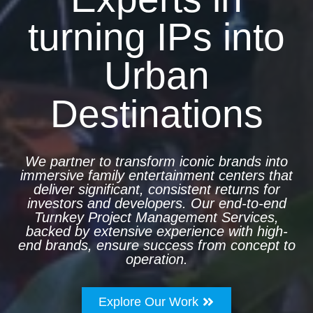
turning IPs into
Urban
Destinations
We partner to transform iconic brands into
immersive family entertainment centers that
deliver significant, consistent returns for
investors and developers. Our end-to-end
Turnkey Project Management Services,
backed by extensive experience with high-
end brands, ensure success from concept to
operation.
Explore Our Work