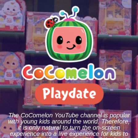
The CoComelon YouTube channel is popular
with young kids around the world. Therefore,
it is only natural to turn the on-screen
experience into a live experience for kids to