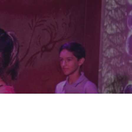
We build worlds people want to step into