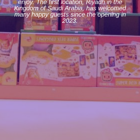
enjoy. The first location, Riyadh in the
Kingdom of Saudi Arabia, has welcomed
many happy guests since the opening in
2023.