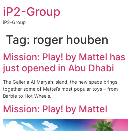
iP2-Group
iP2-Group
Tag:
roger houben
Mission: Play! by Mattel has
just opened in Abu Dhabi
The Galleria Al Maryah Island, the new space brings
together some of Mattel’s most popular toys – from
Barbie to Hot Wheels.
Mission: Play! by Mattel