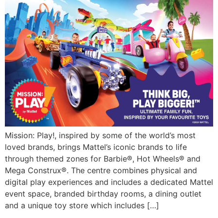
Mission: Play!, inspired by some of the world’s most
loved brands, brings Mattel’s iconic brands to life
through themed zones for Barbie®, Hot Wheels® and
Mega Construx®. The centre combines physical and
digital play experiences and includes a dedicated Mattel
event space, branded birthday rooms, a dining outlet
and a unique toy store which includes […]